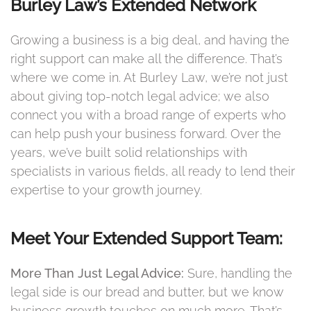
Burley Law’s Extended Network
Growing a business is a big deal, and having the
right support can make all the difference. That’s
where we come in. At Burley Law, we’re not just
about giving top-notch legal advice; we also
connect you with a broad range of experts who
can help push your business forward. Over the
years, we’ve built solid relationships with
specialists in various fields, all ready to lend their
expertise to your growth journey.
Meet Your Extended Support Team:
More Than Just Legal Advice:
Sure, handling the
legal side is our bread and butter, but we know
business growth touches on much more. That’s