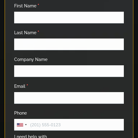
First Name
*
Last Name
*
Company Name
Email
*
Phone
I need help with