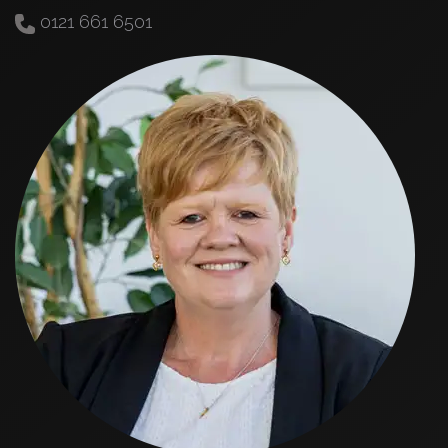
0121 661 6501