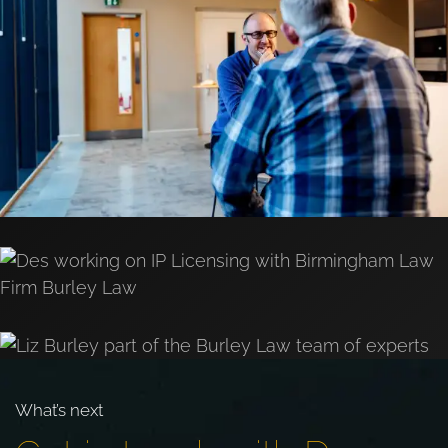
What’s next