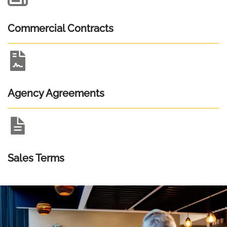
Commercial Contracts
Agency Agreements
Sales Terms