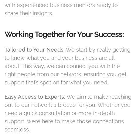
with experienced business mentors ready to
share their insights.
Working Together for Your Success:
Tailored to Your Needs:
We start by really getting
to know what you and your business are all
about. This way, we can connect you with the
right people from our network, ensuring you get
support that’s spot on for what you need.
Easy Access to Experts:
We aim to make reaching
out to our network a breeze for you. Whether you
need a quick consultation or more in-depth
support, we’re here to make those connections
seamless.