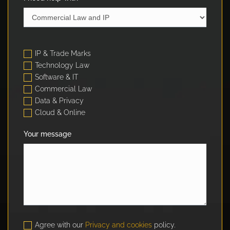
IP & Trade Marks
Technology Law
Software & IT
Commercial Law
Data & Privacy
Cloud & Online
Your message
Agree with our
Privacy and cookies
policy.