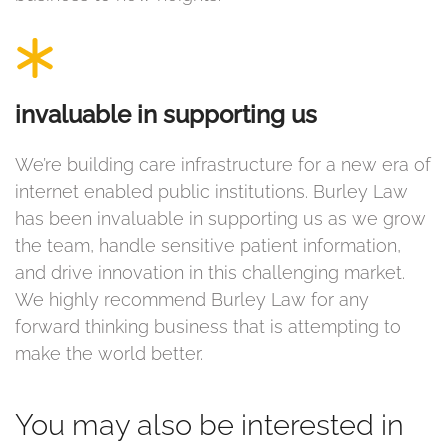
invaluable in supporting us
We’re building care infrastructure for a new era of
internet enabled public institutions. Burley Law
has been invaluable in supporting us as we grow
the team, handle sensitive patient information,
and drive innovation in this challenging market.
We highly recommend Burley Law for any
forward thinking business that is attempting to
make the world better.
You may also be interested in