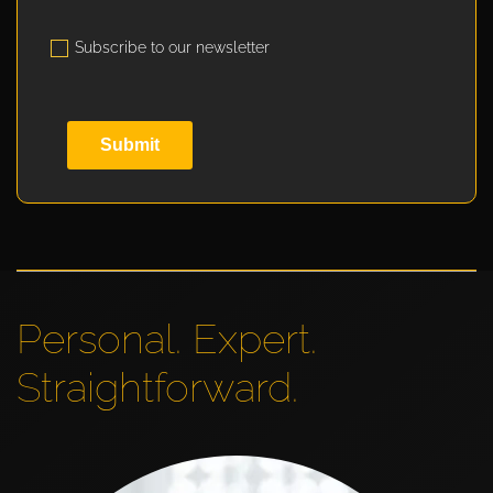
Subscribe to our newsletter
Submit
Personal. Expert.
Straightforward.