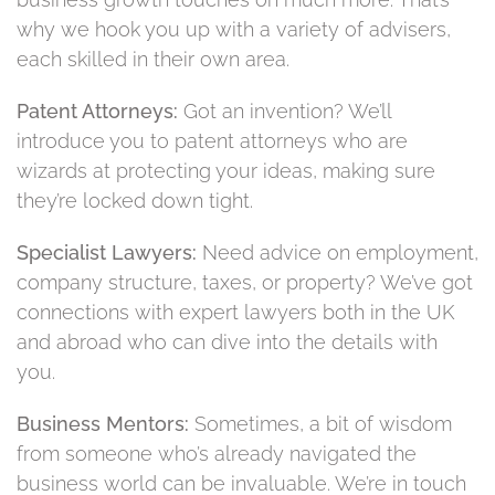
why we hook you up with a variety of advisers,
each skilled in their own area.
Patent Attorneys:
Got an invention? We’ll
introduce you to patent attorneys who are
wizards at protecting your ideas, making sure
they’re locked down tight.
Specialist Lawyers:
Need advice on employment,
company structure, taxes, or property? We’ve got
connections with expert lawyers both in the UK
and abroad who can dive into the details with
you.
Business Mentors:
Sometimes, a bit of wisdom
from someone who’s already navigated the
business world can be invaluable. We’re in touch