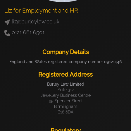
Liz for Employment and HR
liz@burleylaw.co.uk
0121 661 6501
Company Details
England and Wales registered company number 09121446
Registered Address
Burley Law Limited
Suite 312
Jewellery Business Centre
95 Spencer Street
Birmingham
B18 6DA
Regulatory