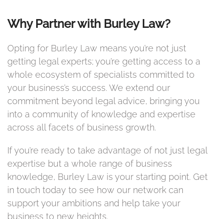
Why Partner with Burley Law?
Opting for Burley Law means you’re not just
getting legal experts; you’re getting access to a
whole ecosystem of specialists committed to
your business’s success. We extend our
commitment beyond legal advice, bringing you
into a community of knowledge and expertise
across all facets of business growth.
If you’re ready to take advantage of not just legal
expertise but a whole range of business
knowledge, Burley Law is your starting point. Get
in touch today to see how our network can
support your ambitions and help take your
business to new heights.