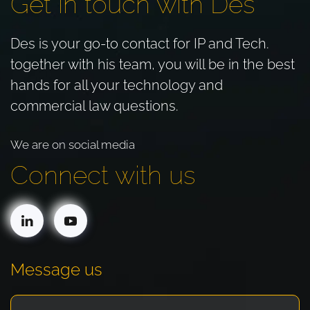
Get in touch with Des
Des is your go-to contact for IP and Tech.
together with his team, you will be in the best
hands for all your technology and
commercial law questions.
We are on social media
Connect with us
Message us