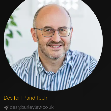
Des for IP and Tech
des@burleylaw.co.uk