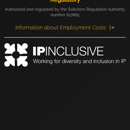
Authorised and regulated by the Solicitors Regulation Authority
number 617865
Information about Employment Costs