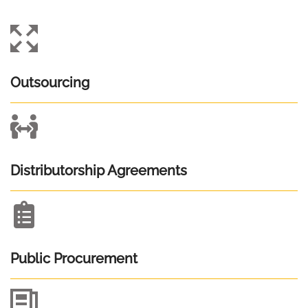
Outsourcing
Distributorship Agreements
Public Procurement