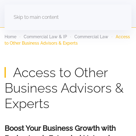
Skip to main content
Home
Commercial Law & IP
Commercial Law
Access
to Other Business Advisors & Experts
Access to Other
Business Advisors &
Experts
Boost Your Business Growth with