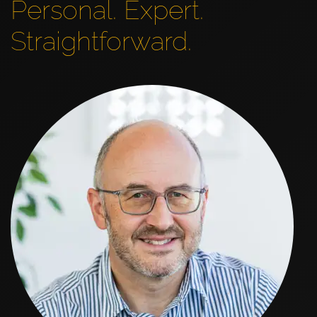
Personal. Expert.
Straightforward.