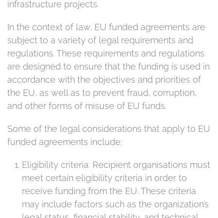
infrastructure projects.
In the context of law, EU funded agreements are
subject to a variety of legal requirements and
regulations. These requirements and regulations
are designed to ensure that the funding is used in
accordance with the objectives and priorities of
the EU, as well as to prevent fraud, corruption,
and other forms of misuse of EU funds.
Some of the legal considerations that apply to EU
funded agreements include:
Eligibility criteria: Recipient organisations must
meet certain eligibility criteria in order to
receive funding from the EU. These criteria
may include factors such as the organization’s
legal status, financial stability, and technical