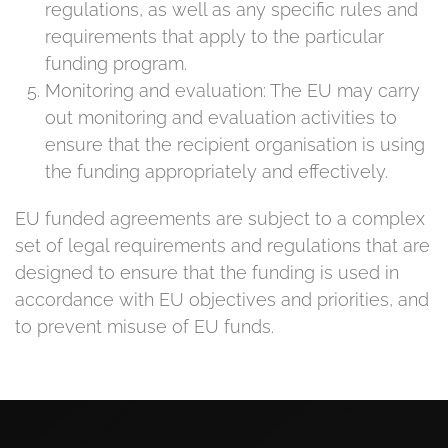
regulations, as well as any specific rules and
requirements that apply to the particular
funding program.
Monitoring and evaluation: The EU may carry
out monitoring and evaluation activities to
ensure that the recipient organisation is using
the funding appropriately and effectively.
EU funded agreements are subject to a complex
set of legal requirements and regulations that are
designed to ensure that the funding is used in
accordance with EU objectives and priorities, and
to prevent misuse of EU funds.