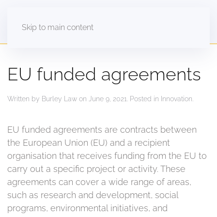
Skip to main content
EU funded agreements
Written by
Burley Law
on
June 9, 2021
. Posted in
Innovation
.
EU funded agreements are contracts between
the European Union (EU) and a recipient
organisation that receives funding from the EU to
carry out a specific project or activity. These
agreements can cover a wide range of areas,
such as research and development, social
programs, environmental initiatives, and