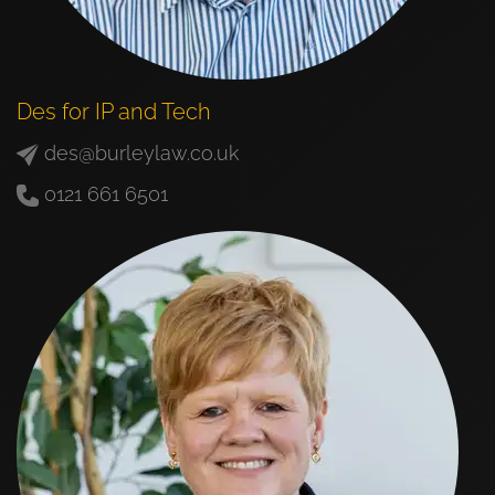
Des for IP and Tech
des@burleylaw.co.uk
0121 661 6501