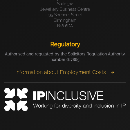
Suite 312
Jewellery Business Centre
95 Spencer Street
Birmingham
B18 6DA
Regulatory
Authorised and regulated by the Solicitors Regulation Authority
number 617865
Information about Employment Costs