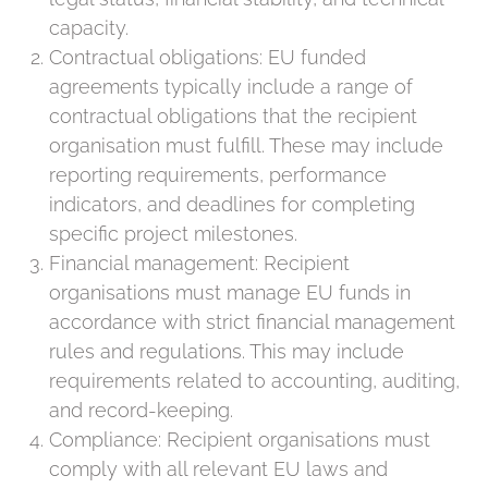
capacity.
Contractual obligations: EU funded
agreements typically include a range of
contractual obligations that the recipient
organisation must fulfill. These may include
reporting requirements, performance
indicators, and deadlines for completing
specific project milestones.
Financial management: Recipient
organisations must manage EU funds in
accordance with strict financial management
rules and regulations. This may include
requirements related to accounting, auditing,
and record-keeping.
Compliance: Recipient organisations must
comply with all relevant EU laws and