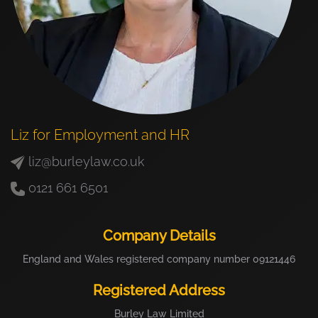
Liz for Employment and HR
liz@burleylaw.co.uk
0121 661 6501
Company Details
England and Wales registered company number 09121446
Registered Address
Burley Law Limited