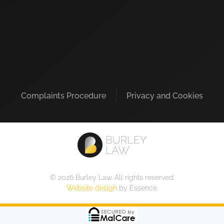
Complaints Procedure
Privacy and Cookies
©
2026
Burley Law. All rights reserved.
Website design
by Essence.